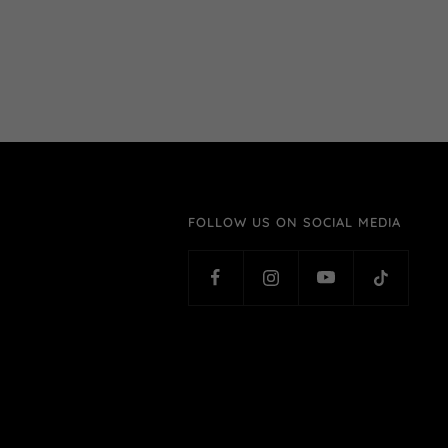
FOLLOW US ON SOCIAL MEDIA