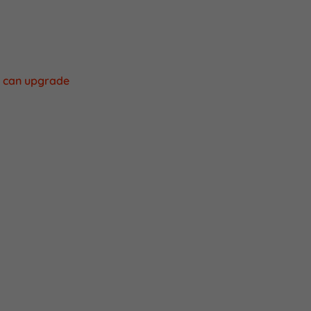
the time your
urchase a new
u can upgrade
a couple of min.
oad apk.