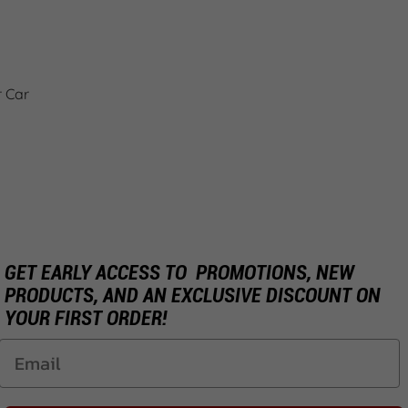
r Car
GET EARLY ACCESS TO PROMOTIONS, NEW
PRODUCTS, AND AN EXCLUSIVE DISCOUNT ON
YOUR FIRST ORDER!