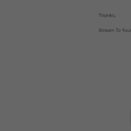
Thanks,
Stream To You