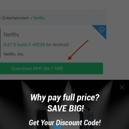
Why pay full price?
SAVE BIG!
Get Your Discount Code!