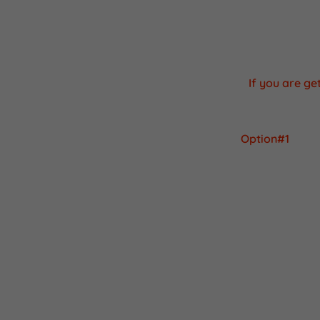
Apps are cons
device was m
If you are g
Option#1
You can download
It's a very sim
1) Open the ch
2) On google s
It should be the