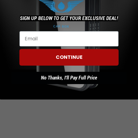
SIGN UP BELOW TO GET YOUR EXCLUSIVE DEAL!
t's done downloading click on open and then click install
 done updating Netflix.
te Other Apps
CONTINUE
gle play store and click the menu button that is on the top le
y apps and then click update all apps.
No Thanks, I'll Pay Full Price
 ability to connect to a home or business wifi for these update
 much faster.
y questions please email our support team sales@streamto