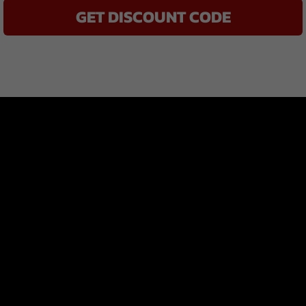
GET DISCOUNT CODE