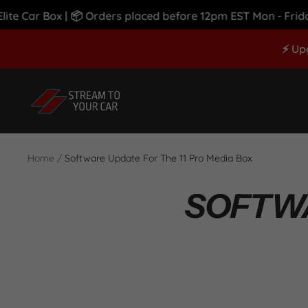
 Car Box | 📦 Orders placed before 12pm EST Mon - Friday S
Skip
⚡ Up
to
content
Stream
To
Your
Car
Home
Software Update For The 11 Pro Media Box
SOFTWA