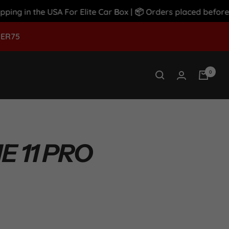
 in the USA For Elite Car Box | 📦 Orders placed before 12
MER75
0
 11 PRO