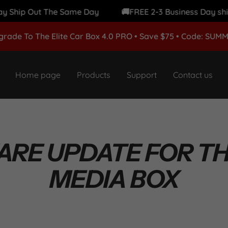
hip Out The Same Day
🚚FREE 2-3 Business Day shipping
grade To The Elite Car Box 4.0 PRO • Save $75 • Code: SUM
Home page
Products
Support
Contact us
RE UPDATE FOR THE
MEDIA BOX