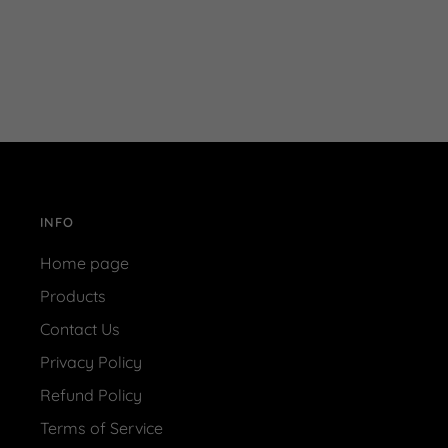
INFO
Home page
Products
Contact Us
Privacy Policy
Refund Policy
Terms of Service