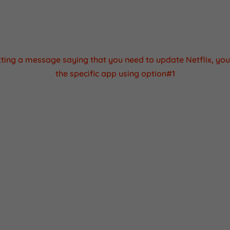
tantly being updated and a new update was released from 
anufactured and now. The same thing happens when you p
cellphone and it needs to be updated when you set it up.
etting a message saying that you need to update Netflix, yo
the specific app using option#1
 the specific apk installation file for netflix and install it in 
ple and quick process.
rome browser on your media box.
earch for "netflix apk apkpure"
 first link that comes up, just click on it and then click downl